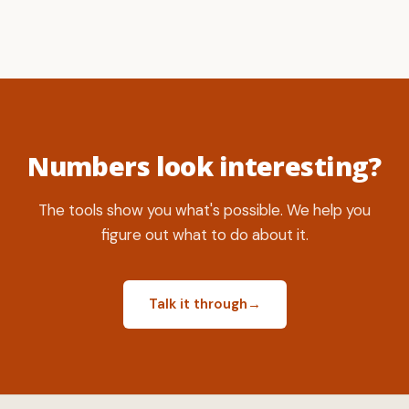
Numbers look interesting?
The tools show you what's possible. We help you
figure out what to do about it.
Talk it through
→