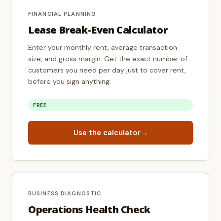
FINANCIAL PLANNING
Lease Break-Even Calculator
Enter your monthly rent, average transaction
size, and gross margin. Get the exact number of
customers you need per day just to cover rent,
before you sign anything.
FREE
Use the calculator
→
BUSINESS DIAGNOSTIC
Operations Health Check