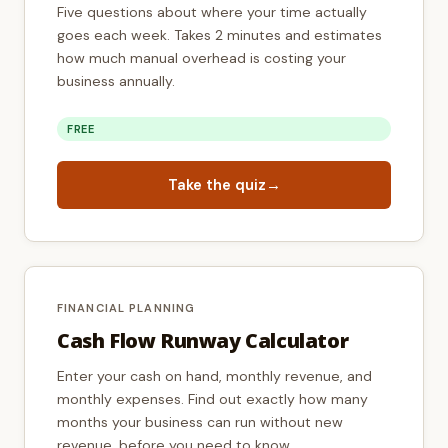
Five questions about where your time actually
goes each week. Takes 2 minutes and estimates
how much manual overhead is costing your
business annually.
FREE
Take the quiz
→
FINANCIAL PLANNING
Cash Flow Runway Calculator
Enter your cash on hand, monthly revenue, and
monthly expenses. Find out exactly how many
months your business can run without new
revenue, before you need to know.