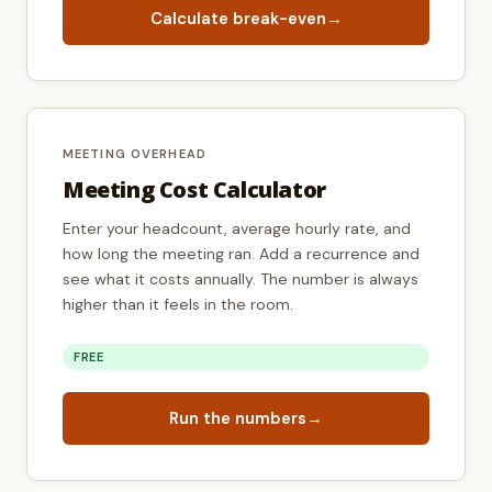
Calculate break-even
→
MEETING OVERHEAD
Meeting Cost Calculator
Enter your headcount, average hourly rate, and
how long the meeting ran. Add a recurrence and
see what it costs annually. The number is always
higher than it feels in the room.
FREE
Run the numbers
→