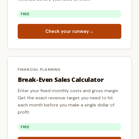
FREE
Check your runway
→
FINANCIAL PLANNING
Break-Even Sales Calculator
Enter your fixed monthly costs and gross margin.
Get the exact revenue target you need to hit
each month before you make a single dollar of
profit.
FREE