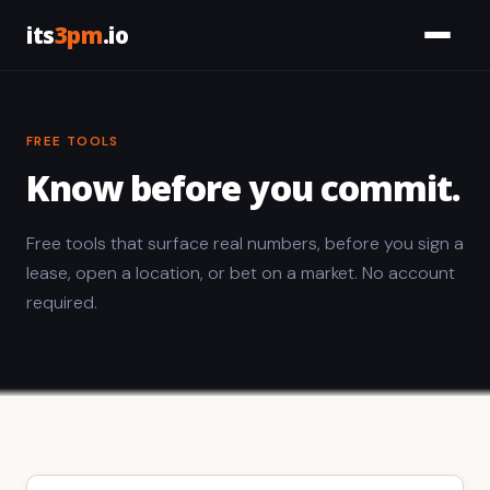
its
3pm
.io
Services
FREE TOOLS
Civic
Know before you commit.
Tools
Free tools that surface real numbers, before you sign a
Work
lease, open a location, or bet on a market. No account
required.
About
Let's Talk