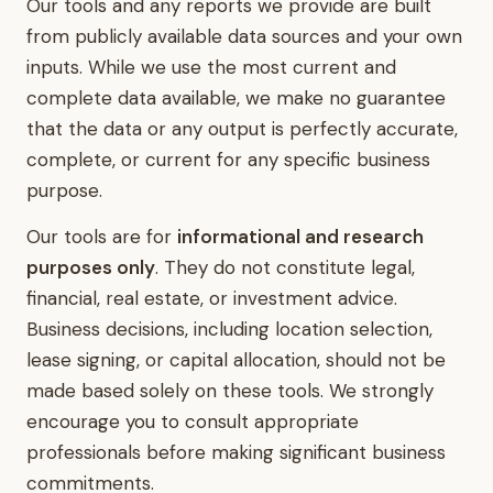
Our tools and any reports we provide are built
from publicly available data sources and your own
inputs. While we use the most current and
complete data available, we make no guarantee
that the data or any output is perfectly accurate,
complete, or current for any specific business
purpose.
Our tools are for
informational and research
purposes only
. They do not constitute legal,
financial, real estate, or investment advice.
Business decisions, including location selection,
lease signing, or capital allocation, should not be
made based solely on these tools. We strongly
encourage you to consult appropriate
professionals before making significant business
commitments.