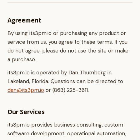
Agreement
By using its3pm.io or purchasing any product or
service from us, you agree to these terms. If you
do not agree, please do not use the site or make
a purchase.
its3pm.io is operated by Dan Thumberg in
Lakeland, Florida. Questions can be directed to
dan@its3pm.io
or (863) 225-3611.
Our Services
its3pm.io provides business consulting, custom
software development, operational automation,