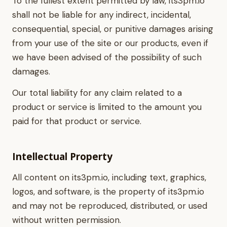
To the fullest extent permitted by law, its3pm.io
shall not be liable for any indirect, incidental,
consequential, special, or punitive damages arising
from your use of the site or our products, even if
we have been advised of the possibility of such
damages.
Our total liability for any claim related to a
product or service is limited to the amount you
paid for that product or service.
Intellectual Property
All content on its3pm.io, including text, graphics,
logos, and software, is the property of its3pm.io
and may not be reproduced, distributed, or used
without written permission.