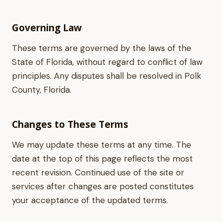
Governing Law
These terms are governed by the laws of the
State of Florida, without regard to conflict of law
principles. Any disputes shall be resolved in Polk
County, Florida.
Changes to These Terms
We may update these terms at any time. The
date at the top of this page reflects the most
recent revision. Continued use of the site or
services after changes are posted constitutes
your acceptance of the updated terms.