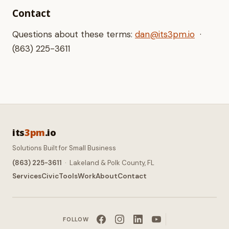
Contact
Questions about these terms:
dan@its3pm.io
·
(863) 225-3611
its
3pm
.io
Solutions Built for Small Business
(863) 225-3611
· Lakeland & Polk County, FL
Services
Civic
Tools
Work
About
Contact
FOLLOW