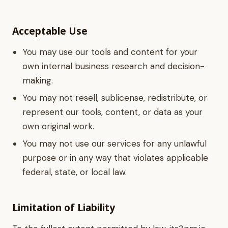
Acceptable Use
You may use our tools and content for your
own internal business research and decision-
making.
You may not resell, sublicense, redistribute, or
represent our tools, content, or data as your
own original work.
You may not use our services for any unlawful
purpose or in any way that violates applicable
federal, state, or local law.
Limitation of Liability