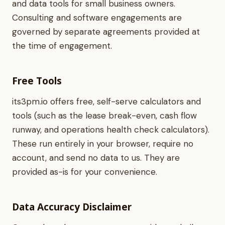
and data tools for small business owners.
Consulting and software engagements are
governed by separate agreements provided at
the time of engagement.
Free Tools
its3pm.io offers free, self-serve calculators and
tools (such as the lease break-even, cash flow
runway, and operations health check calculators).
These run entirely in your browser, require no
account, and send no data to us. They are
provided as-is for your convenience.
Data Accuracy Disclaimer