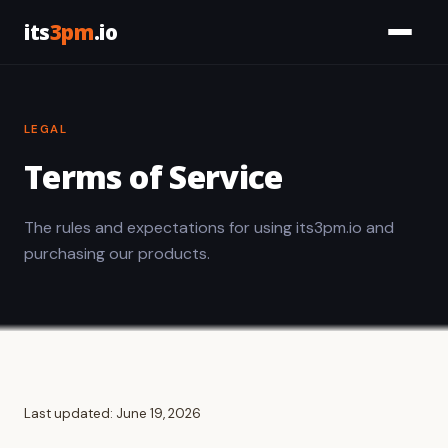
its
3pm
.io
Services
LEGAL
Civic
Terms of Service
Tools
The rules and expectations for using its3pm.io and
Work
purchasing our products.
About
Let's Talk
Last updated: June 19, 2026