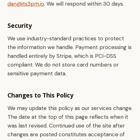
dan@its3pm.io
. We will respond within 30 days.
Security
We use industry-standard practices to protect
the information we handle. Payment processing is
handled entirely by Stripe, which is PCI-DSS
compliant. We do not store card numbers or
sensitive payment data.
Changes to This Policy
We may update this policy as our services change.
The date at the top of this page reflects when it
was last revised. Continued use of the site after
changes are posted constitutes acceptance of