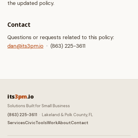
the updated policy.
Contact
Questions or requests related to this policy:
dan@its3pm.io
· (863) 225-3611
its
3pm
.io
Solutions Built for Small Business
(863) 225-3611
· Lakeland & Polk County, FL
Services
Civic
Tools
Work
About
Contact