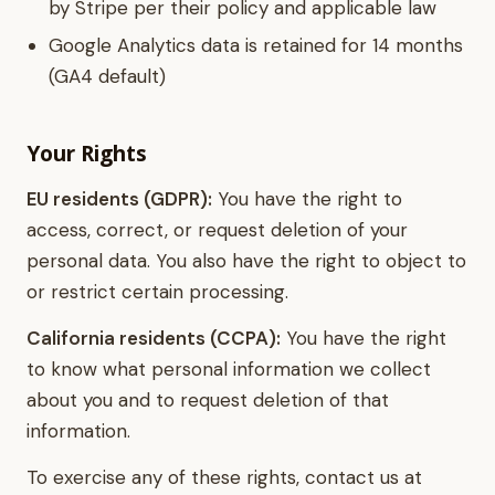
by Stripe per their policy and applicable law
Google Analytics data is retained for 14 months
(GA4 default)
Your Rights
EU residents (GDPR):
You have the right to
access, correct, or request deletion of your
personal data. You also have the right to object to
or restrict certain processing.
California residents (CCPA):
You have the right
to know what personal information we collect
about you and to request deletion of that
information.
To exercise any of these rights, contact us at