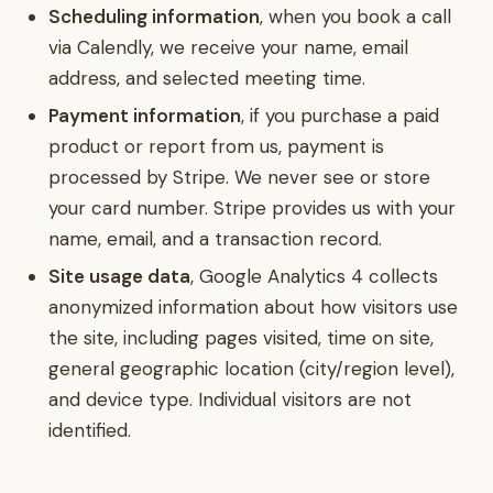
Scheduling information
, when you book a call
via Calendly, we receive your name, email
address, and selected meeting time.
Payment information
, if you purchase a paid
product or report from us, payment is
processed by Stripe. We never see or store
your card number. Stripe provides us with your
name, email, and a transaction record.
Site usage data
, Google Analytics 4 collects
anonymized information about how visitors use
the site, including pages visited, time on site,
general geographic location (city/region level),
and device type. Individual visitors are not
identified.