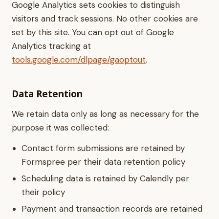
Google Analytics sets cookies to distinguish
visitors and track sessions. No other cookies are
set by this site. You can opt out of Google
Analytics tracking at
tools.google.com/dlpage/gaoptout
.
Data Retention
We retain data only as long as necessary for the
purpose it was collected:
Contact form submissions are retained by
Formspree per their data retention policy
Scheduling data is retained by Calendly per
their policy
Payment and transaction records are retained