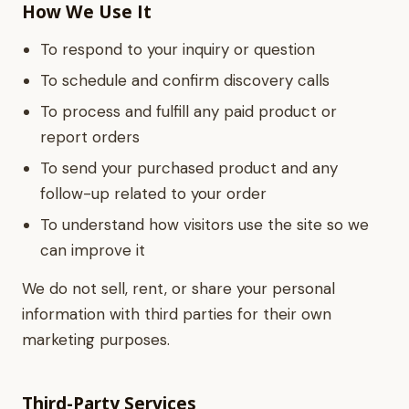
How We Use It
To respond to your inquiry or question
To schedule and confirm discovery calls
To process and fulfill any paid product or
report orders
To send your purchased product and any
follow-up related to your order
To understand how visitors use the site so we
can improve it
We do not sell, rent, or share your personal
information with third parties for their own
marketing purposes.
Third-Party Services