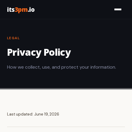
its
3pm
.io
Services
LEGAL
Civic
Privacy Policy
Tools
How we collect, use, and protect your information.
Work
About
Let's Talk
Last updated: June 19, 2026