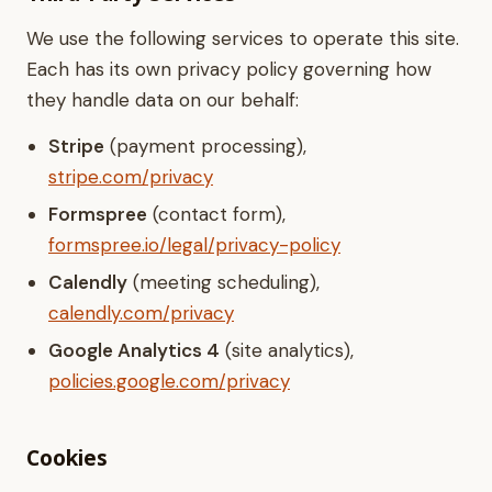
We use the following services to operate this site.
Each has its own privacy policy governing how
they handle data on our behalf:
Stripe
(payment processing),
stripe.com/privacy
Formspree
(contact form),
formspree.io/legal/privacy-policy
Calendly
(meeting scheduling),
calendly.com/privacy
Google Analytics 4
(site analytics),
policies.google.com/privacy
Cookies