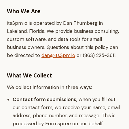
Who We Are
its3pm.io is operated by Dan Thumberg in
Lakeland, Florida. We provide business consulting,
custom software, and data tools for small
business owners. Questions about this policy can
be directed to
dan@its3pm.io
or (863) 225-3611.
What We Collect
We collect information in three ways:
Contact form submissions
, when you fill out
our contact form, we receive your name, email
address, phone number, and message. This is
processed by Formspree on our behalf.