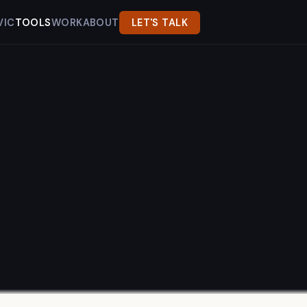
VIC
TOOLS
WORK
ABOUT
LET'S TALK