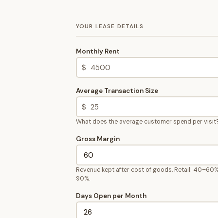
YOUR LEASE DETAILS
Monthly Rent
$
Average Transaction Size
$
What does the average customer spend per visit
Gross Margin
Revenue kept after cost of goods. Retail: 40–60%
90%.
Days Open per Month