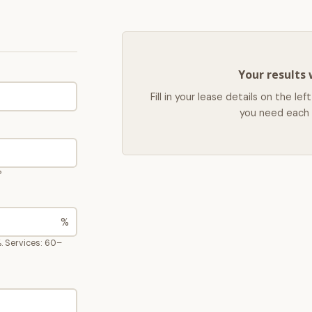
Your results 
Fill in your lease details on the 
you need each 
?
%
. Services: 60–