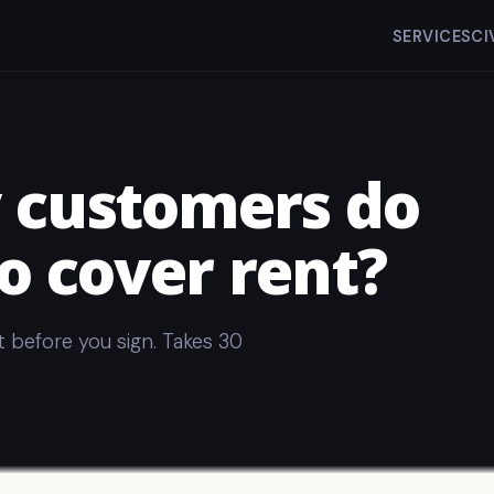
SERVICES
CI
customers do
o cover rent?
t before you sign. Takes 30