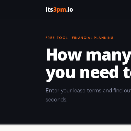
its
3pm
.io
FREE TOOL · FINANCIAL PLANNING
How many 
you need t
Enter your lease terms and find ou
seconds.