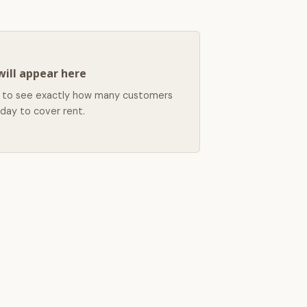
will appear here
left to see exactly how many customers
day to cover rent.