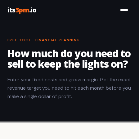
its
3pm
.io
Services
FREE TOOL · FINANCIAL PLANNING
Civic
How much do you need to
Tools
sell to keep the lights on?
Work
Enter your fixed costs and gross margin. Get the exact
revenue target you need to hit each month before you
About
make a single dollar of profit.
Let's Talk