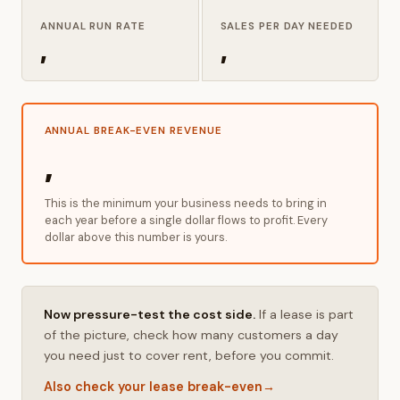
ANNUAL RUN RATE
SALES PER DAY NEEDED
,
,
ANNUAL BREAK-EVEN REVENUE
,
This is the minimum your business needs to bring in
each year before a single dollar flows to profit. Every
dollar above this number is yours.
Now pressure-test the cost side.
If a lease is part
of the picture, check how many customers a day
you need just to cover rent, before you commit.
Also check your lease break-even
→