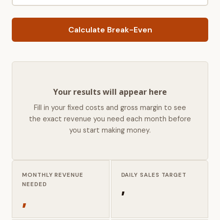
Calculate Break-Even
Your results will appear here
Fill in your fixed costs and gross margin to see
the exact revenue you need each month before
you start making money.
MONTHLY REVENUE
DAILY SALES TARGET
,
NEEDED
,