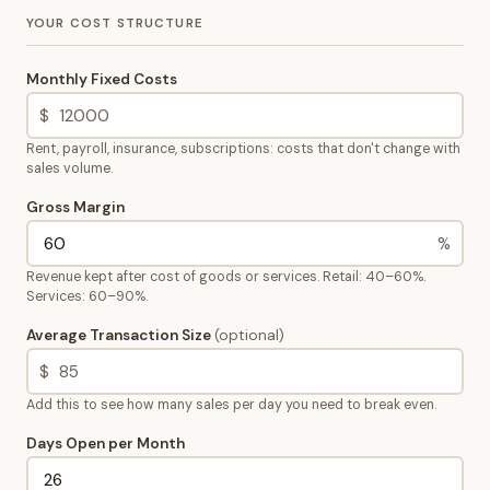
YOUR COST STRUCTURE
Monthly Fixed Costs
$
Rent, payroll, insurance, subscriptions: costs that don't change with
sales volume.
Gross Margin
%
Revenue kept after cost of goods or services. Retail: 40–60%.
Services: 60–90%.
Average Transaction Size
(optional)
$
Add this to see how many sales per day you need to break even.
Days Open per Month